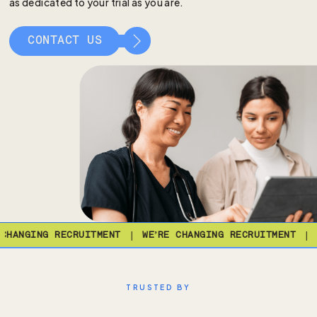
as dedicated to your trial as you are.
CONTACT US
|
|
HANGING RECRUITMENT
WE’RE CHANGING RECRUITMENT
W
TRUSTED BY