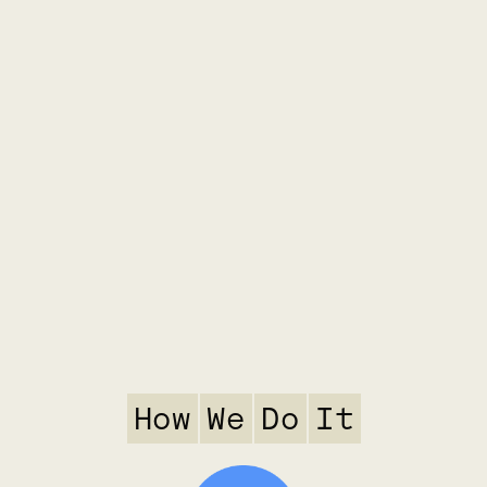
How
We
Do
It