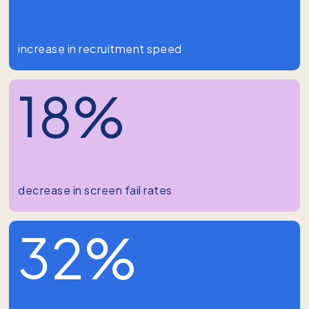
increase in recruitment speed
18%
decrease in screen fail rates
32%