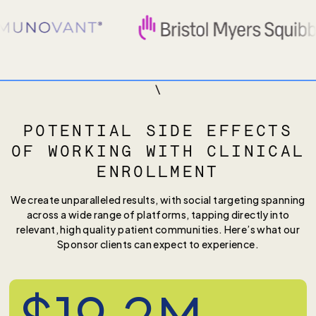
\
POTENTIAL SIDE EFFECTS
OF WORKING WITH CLINICAL
ENROLLMENT
We create unparalleled results, with social targeting spanning
across a wide range of platforms, tapping directly into
relevant, high quality patient communities. Here’s what our
Sponsor clients can expect to experience.
$19.2M