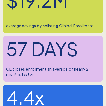
average savings by enlisting Clinical Enrollment
57 DAYS
CE closes enrollment an average of nearly 2
months faster
4.4x