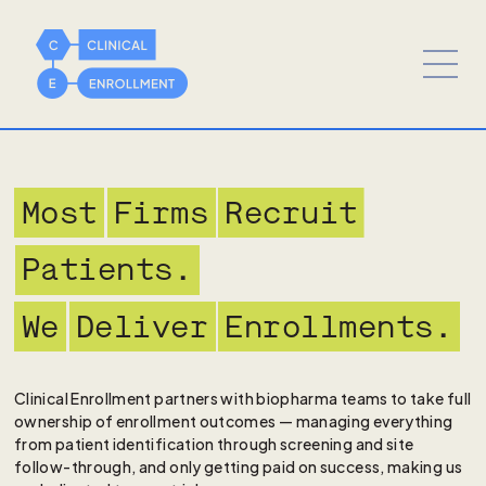
Most
Firms
Recruit
Patients.
We
Deliver
Enrollments.
Clinical Enrollment partners with biopharma teams to take full
ownership of enrollment outcomes — managing everything
from patient identification through screening and site
follow-through, and only getting paid on success, making us