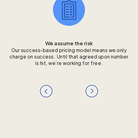
We assume the risk
Our success-based pricing model means we only
charge on success. Until that agreed upon number
is hit, we’re working for free.