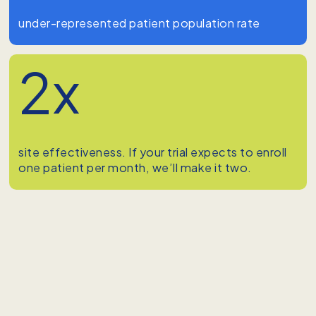
under-represented patient population rate
2x
site effectiveness. If your trial expects to enroll
one patient per month, we’ll make it two.