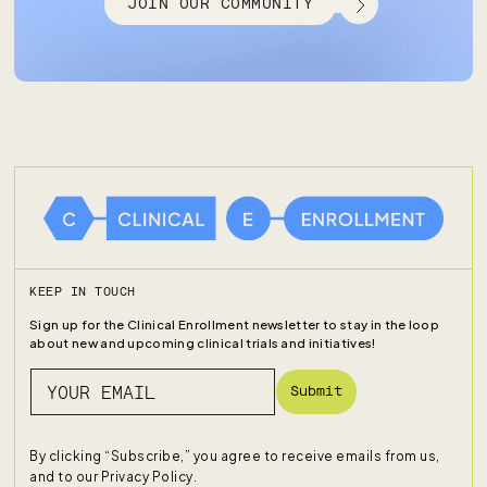
JOIN OUR COMMUNITY
KEEP IN TOUCH
Sign up for the Clinical Enrollment newsletter to stay in the loop
about new and upcoming clinical trials and initiatives!
Submit
By clicking “Subscribe,” you agree to receive emails from us,
and to our
Privacy Policy
.