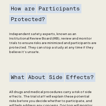
How
are
Participants
Protected?
Independent safety experts, known as an
Institutional Review Board (IRB), review and monitor
trials to ensure risks are minimized and participants are
protected. They can stop a study at any time if they
believe it’s unsafe.
What
About
Side
Effects?
All drugs and medical procedures carry a risk of side
effects. The trial staff will explain these potential
risks before you decide whether to participate, and
will help address any concerns. Doctors will monitor