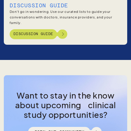
DISCUSSION GUIDE
Don’t go in wondering. Use our curated lists to guide your
conversations with doctors, insurance providers, and your
family.
DISCUSSION GUIDE
Want to stay in the know
about upcoming clinical
study opportunities?