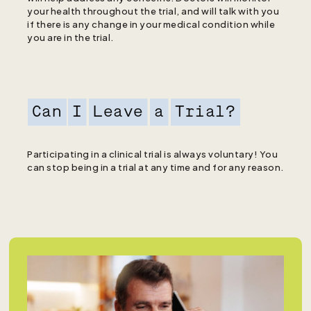
your health throughout the trial, and will talk with you
if there is any change in your medical condition while
you are in the trial.
Can
I
Leave
a
Trial?
Participating in a clinical trial is always voluntary! You
can stop being in a trial at any time and for any reason.