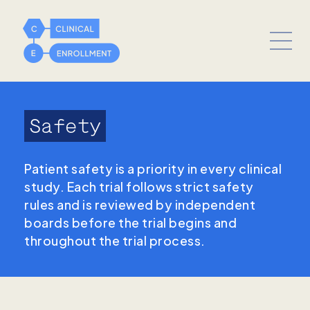
Safety
Patient safety is a priority in every clinical
study. Each trial follows strict safety
rules and is reviewed by independent
boards before the trial begins and
throughout the trial process.