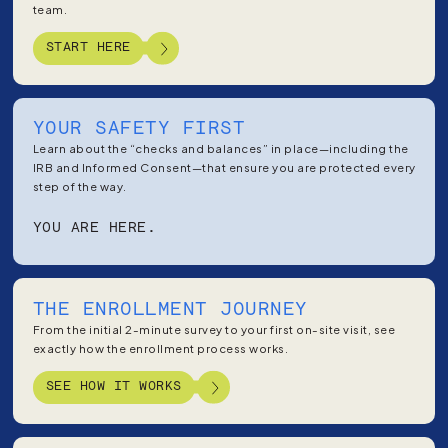
team.
START HERE
YOUR SAFETY FIRST
Learn about the “checks and balances” in place—including the
IRB and Informed Consent—that ensure you are protected every
step of the way.
YOU ARE HERE.
THE ENROLLMENT JOURNEY
From the initial 2-minute survey to your first on-site visit, see
exactly how the enrollment process works.
SEE HOW IT WORKS