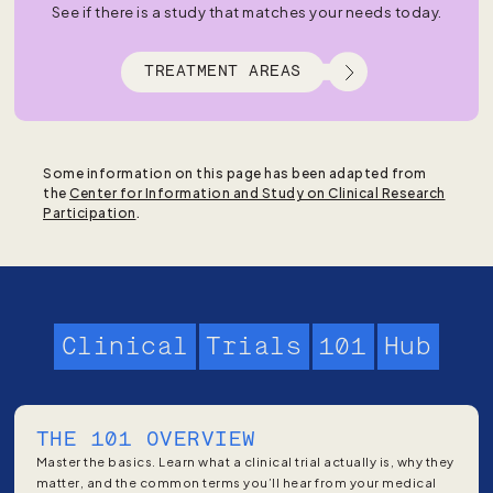
See if there is a study that matches your needs today.
TREATMENT AREAS
Some information on this page has been adapted from
the
Center for Information and Study on Clinical Research
Participation
.
Clinical
Trials
101
Hub
THE 101 OVERVIEW
Master the basics. Learn what a clinical trial actually is, why they
matter, and the common terms you’ll hear from your medical