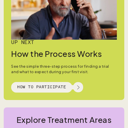
UP NEXT
How the Process Works
See the simple three-step process for finding a trial
and what to expect during your first visit.
HOW TO PARTICIPATE
Explore Treatment Areas