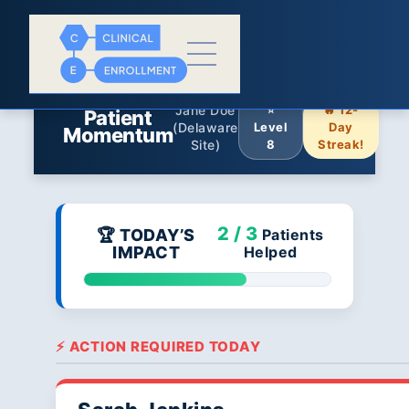
Jane Doe
⭐
🔥 12-
Patient
(Delaware
Level
Day
Momentum
Site)
8
Streak!
2 / 3
🏆 TODAY’S
Patients
IMPACT
Helped
⚡ ACTION REQUIRED TODAY