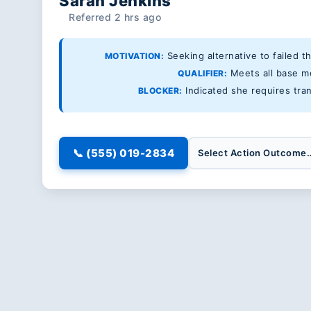
Sarah Jenkins
Referred 2 hrs ago
Seeking alternative to failed t
MOTIVATION:
Meets all base med
QUALIFIER:
Indicated she requires tran
BLOCKER:
📞 (555) 019-2834