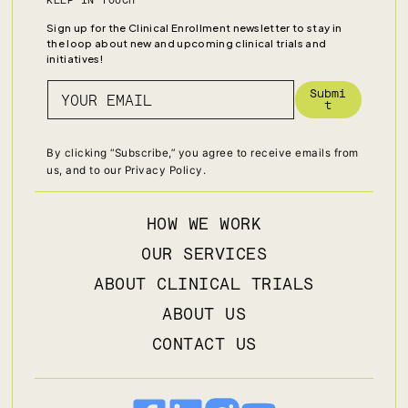
KEEP IN TOUCH
Sign up for the Clinical Enrollment newsletter to stay in
the loop about new and upcoming clinical trials and
initiatives!
Submi
t
By clicking “Subscribe,” you agree to receive emails from
us, and to our
Privacy Policy
.
HOW WE WORK
OUR SERVICES
ABOUT CLINICAL TRIALS
ABOUT US
CONTACT US